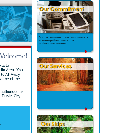
Our commitment to our customers is
to manage their waste in a
professional manner.
waste
lin Area. You
 to All Away
ll be of the
 authorised as
 Dublin City
1