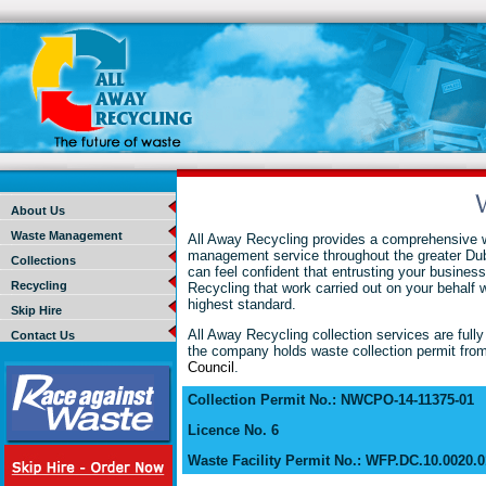
About Us
Waste Management
All Away Recycling provides a comprehensive 
management service throughout the greater Dub
Collections
can feel confident that entrusting your business
Recycling
Recycling that work carried out on your behalf wi
highest standard.
Skip Hire
All Away Recycling collection services are fully
Contact Us
the company holds waste collection permit from
Council
.
Collection Permit No.: NWCPO-14-11375-01
Licence No. 6
Waste Facility Permit No.: WFP.DC.10.0020.0