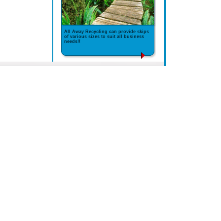
All Away Recycling can provide skips
of various sizes to suit all business
needs!!